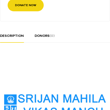
DONATE NOW
DESCRIPTION
DONORS
(0)