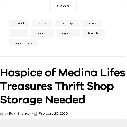
TAGS
bread
fruits
healthy
juices
meat
natural
organic
tomato
vegetables
Hospice of Medina Lifes
Treasures Thrift Shop
Storage Needed
by
Ravi Shankar
-
February 20, 2020